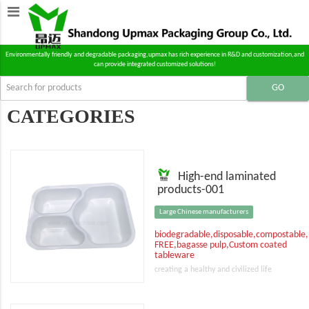
Environmentally friendly and degradable packaging,upmax has rich experience in R&D and customization,and
can provide integrated customized solutions!
CATEGORIES
High-end laminated
products-001
Large Chinese manufacturers
biodegradable,disposable,compostable
FREE,bagasse pulp,Custom coated
tableware
creating a healthy and civilized life