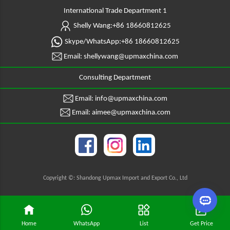
International Trade Department 1
Shelly Wang:+86 18660812625
Skype/WhatsApp:+86 18660812625
Email: shellywang@upmaxchina.com
Consulting Department
Email: info@upmaxchina.com
Email: aimee@upmaxchina.com
Copyright ©: Shandong Upmax Import and Export Co., Ltd
Home
WhatsApp
List
Get Price