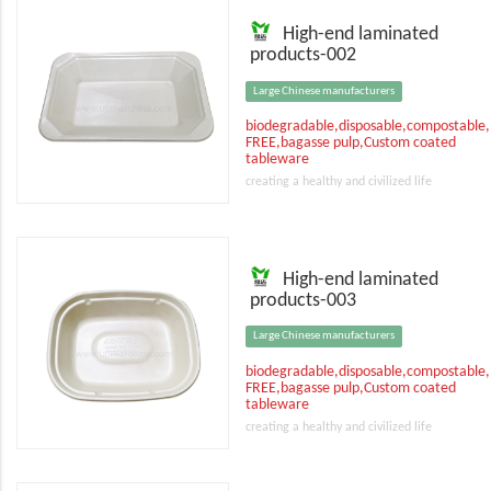
High-end laminated
products-002
Large Chinese manufacturers
biodegradable,disposable,compostable
FREE,bagasse pulp,Custom coated
tableware
creating a healthy and civilized life
High-end laminated
products-003
Large Chinese manufacturers
biodegradable,disposable,compostable
FREE,bagasse pulp,Custom coated
tableware
creating a healthy and civilized life