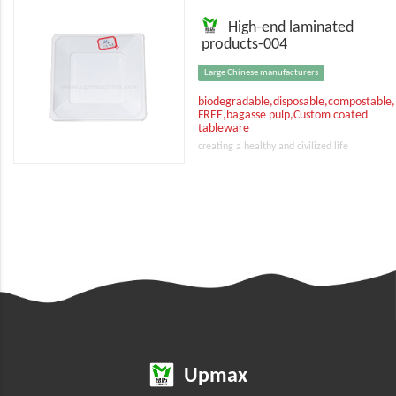
High-end laminated
products-004
Large Chinese manufacturers
biodegradable,disposable,compostable
FREE,bagasse pulp,Custom coated
tableware
creating a healthy and civilized life
Upmax