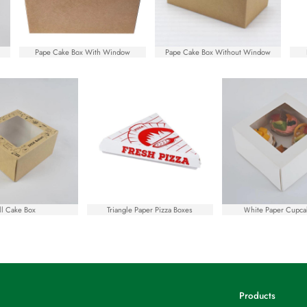
Pape Cake Box With Window
Pape Cake Box Without Window
ll Cake Box
Triangle Paper Pizza Boxes
Ｗhite Paper Cupca
Products