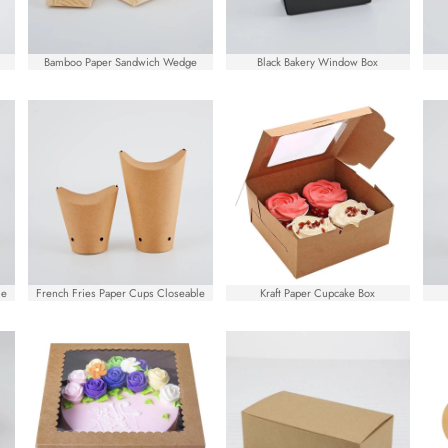
Bamboo Paper Sandwich Wedge
Black Bakery Window Box
le
French Fries Paper Cups Closeable
Kraft Paper Cupcake Box