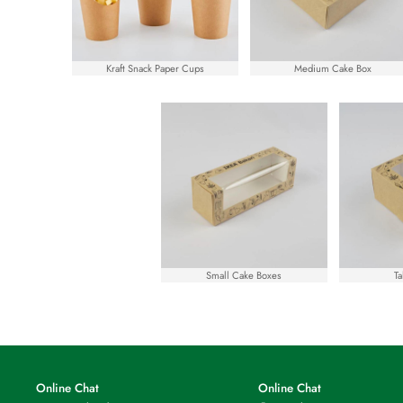
Kraft Snack Paper Cups
Medium Cake Box
Small Cake Boxes
Ta
Online Chat
Online Chat