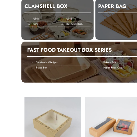
CLAMSHELL BOX
PAPER BAG
→ UP-B
→ UP-E
→ UP-F
→ BURGER BOX
FAST FOOD TAKEOUT BOX SERIES
→ Sandwich Wedges
→ Bakery Box
→ Pizza Box
→ Paper Fries Cup