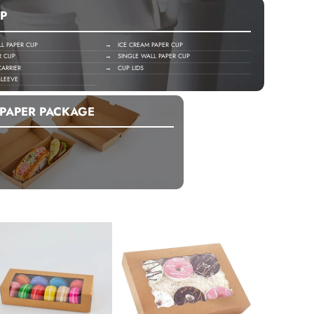
P
 PAPER CUP
→ ICE CREAM PAPER CUP
R CUP
→ SINGLE WALL PAPER CUP
ARRIER
→ CUP LIDS
LEEVE
PAPER PACKAGE