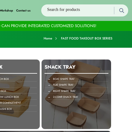
Workshop
Contact us
 CAN PROVIDE INTEGRATED CUSTOMIZED SOLUTIONS!
Home
FAST FOOD TAKEOUT BOX SERIES
X
SNACK TRAY
H BOX
→ BOAT SHAPE TRAY
→ FLAT SHAPE TRAY
 BOX
→ RIGHT SHAPE TRAY
OW LUNCH BOX
→ 2-COMP.SNACK TRAY
H COMPARTMENT
USHI BOX