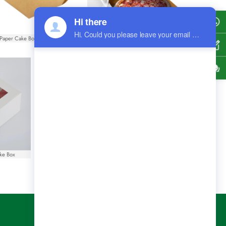
Shel
Paper Cake Box With Handle
Rectangle Paper Pizza Boxes
Get
Cont
ke Box
White Paper French Fry Cups