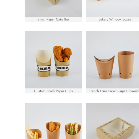
8inch Paper Cake Box
Bakery Window Boxes
Custom Snack Paper Cups
French Fries Paper Cups Closeab