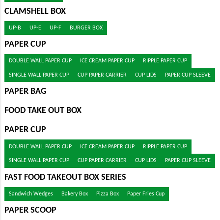
CLAMSHELL BOX
UP-B
UP-E
UP-F
BURGER BOX
PAPER CUP
DOUBLE WALL PAPER CUP
ICE CREAM PAPER CUP
RIPPLE PAPER CUP
SINGLE WALL PAPER CUP
CUP PAPER CARRIER
CUP LIDS
PAPER CUP SLEEVE
PAPER BAG
FOOD TAKE OUT BOX
PAPER CUP
DOUBLE WALL PAPER CUP
ICE CREAM PAPER CUP
RIPPLE PAPER CUP
SINGLE WALL PAPER CUP
CUP PAPER CARRIER
CUP LIDS
PAPER CUP SLEEVE
FAST FOOD TAKEOUT BOX SERIES
Sandwich Wedges
Bakery Box
Pizza Box
Paper Fries Cup
PAPER SCOOP