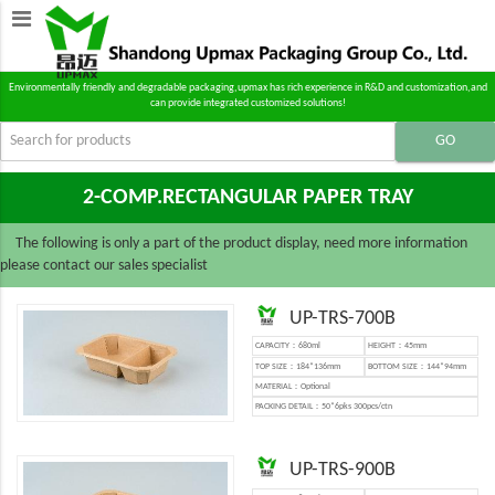
Environmentally friendly and degradable packaging,upmax has rich experience in R&D and customization,and
can provide integrated customized solutions!
2-COMP.RECTANGULAR PAPER TRAY
The following is only a part of the product display, need more information
please contact our sales specialist
UP-TRS-700B
CAPACITY：680ml
HEIGHT：45mm
TOP SIZE：184*136mm
BOTTOM SIZE：144*94mm
MATERIAL：Optional
PACKING DETAIL：50*6pks 300pcs/ctn
UP-TRS-900B