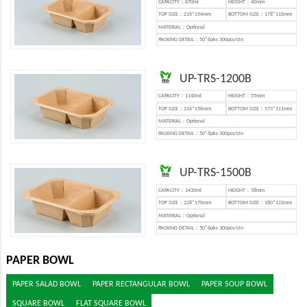
CAPACITY：870ml
HEIGHT：40mm
TOP SIZE：216*154mm
BOTTOM SIZE：178*116mm
MATERIAL：Optional
PACKING DETAIL：50*6pks 300pcs/ctn
UP-TRS-1200B
CAPACITY：1140ml
HEIGHT：55mm
TOP SIZE：216*156mm
BOTTOM SIZE：173*111mm
MATERIAL：Optional
PACKING DETAIL：50*6pks 300pcs/ctn
UP-TRS-1500B
CAPACITY：1430ml
HEIGHT：58mm
TOP SIZE：228*170mm
BOTTOM SIZE：180*122mm
MATERIAL：Optional
PACKING DETAIL：50*6pks 300pcs/ctn
PAPER BOWL
PAPER SALAD BOWL
PAPER RECTANGULAR BOWL
PAPER SOUP BOWL
SQUARE BOWL
FLAT SQUARE BOWL