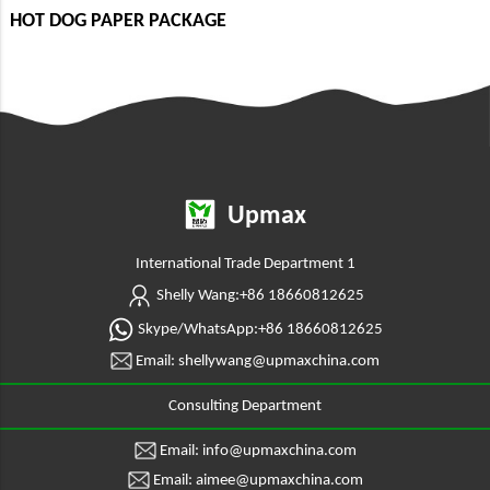
HOT DOG PAPER PACKAGE
Upmax
International Trade Department 1
Shelly Wang:+86 18660812625
Skype/WhatsApp:+86 18660812625
Email: shellywang@upmaxchina.com
Consulting Department
Email: info@upmaxchina.com
Email: aimee@upmaxchina.com