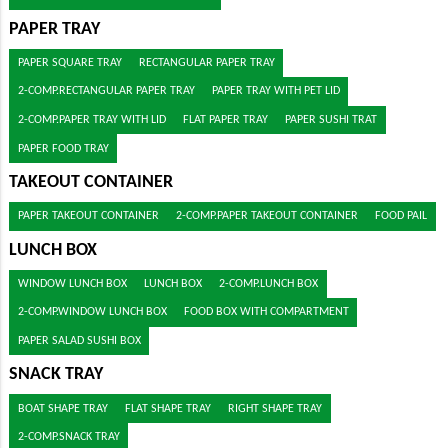
PAPER TRAY
PAPER SQUARE TRAY
RECTANGULAR PAPER TRAY
2-COMP.RECTANGULAR PAPER TRAY
PAPER TRAY WITH PET LID
2-COMP.PAPER TRAY WITH LID
FLAT PAPER TRAY
PAPER SUSHI TRAT
PAPER FOOD TRAY
TAKEOUT CONTAINER
PAPER TAKEOUT CONTAINER
2-COMP.PAPER TAKEOUT CONTAINER
FOOD PAIL
LUNCH BOX
WINDOW LUNCH BOX
LUNCH BOX
2-COMP.LUNCH BOX
2-COMP.WINDOW LUNCH BOX
FOOD BOX WITH COMPARTMENT
PAPER SALAD SUSHI BOX
SNACK TRAY
BOAT SHAPE TRAY
FLAT SHAPE TRAY
RIGHT SHAPE TRAY
2-COMP.SNACK TRAY