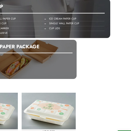
P
 PAPER CUP
→ ICE CREAM PAPER CUP
R CUP
→ SINGLE WALL PAPER CUP
ARRIER
→ CUP LIDS
LEEVE
PAPER PACKAGE