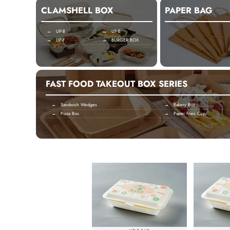
CLAMSHELL BOX
PAPER BAG
→ UP-B
→ UP-E
→ UP-F
→ BURGER BOX
FAST FOOD TAKEOUT BOX SERIES
→ Sandwich Wedges
→ Bakery Box
→ Pizza Box
→ Paper Fries Cup