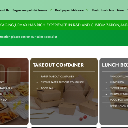
bout Us
Sugarcane pulp tableware
Kraft paper tableware
Plastic lunch box
News
AGING,UPMAX HAS RICH EXPERIENCE IN R&D AND CUSTOMIZATION,AND
rmation please contact our sales specialist
TAKEOUT CONTAINER
LUNCH BO
→ PAPER TAKEOUT CONTAINER
→ WINDOW LUNC
RAY
→ 2-COMP.PAPER TAKEOUT CONTAINER
→ LUNCH BOX
APER TRAY
→ FOOD PAIL
→ 2-COMP.LUNCH
ID
→ 2-COMP.WIND
H LID
→ FOOD BOX WIT
→ PAPER SALAD S