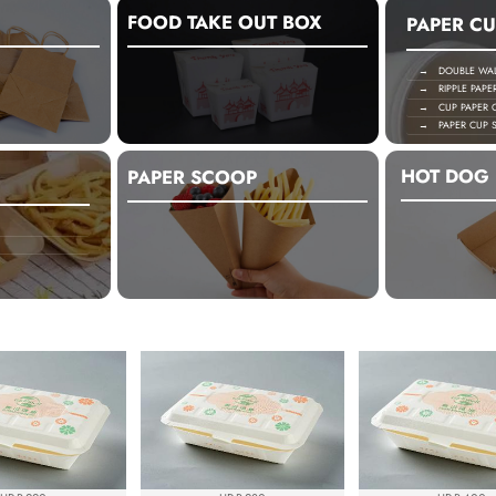
FOOD TAKE OUT BOX
PAPER CU
→ DOUBLE WALL
→ RIPPLE PAPE
→ CUP PAPER C
→ PAPER CUP S
HOT DOG 
PAPER SCOOP