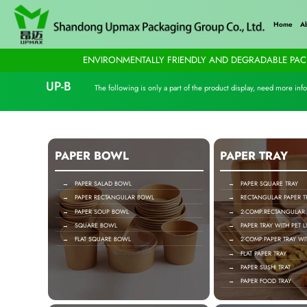
Home
A
ENVIRONMENTALLY FRIENDLY AND DEGRADABLE PACK
UP-B
The following is only a part of the product display, need more info
PAPER BOWL
PAPER TRAY
→ PAPER SALAD BOWL
→ PAPER SQUARE TRAY
→ PAPER RECTANGULAR BOWL
→ RECTANGULAR PAPER T
→ PAPER SOUP BOWL
→ 2-COMP.RECTANGULAR P
→ SQUARE BOWL
→ PAPER TRAY WITH PET L
→ FLAT SQUARE BOWL
→ 2-COMP.PAPER TRAY WIT
→ FLAT PAPER TRAY
→ PAPER SUSHI TRAT
→ PAPER FOOD TRAY