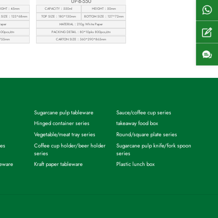
UP-B-550
Shel
IGHT：45mm
CAPACITY：550ml
HEIGHT：50mm
 SIZE：123*68mm
TOP SIZE：180*130mm
BOTTOM SIZE：127*72mm
aper
MATERIAL：210g White Paper
Get
00pcs/ctn
PACKING DETAIL：80*10pks 800pcs/ctn
755mm
CARTON SIZE：360*290*865mm
Cont
Sugarcane pulp tableware
Sauce/coffee cup series
Hinged container series
takeaway food box
Vegetable/meat tray series
Round/square plate series
ies
Coffee cup holder/beer holder
Sugarcane pulp knife/fork spoon
series
series
leware
Kraft paper tableware
Plastic lunch box