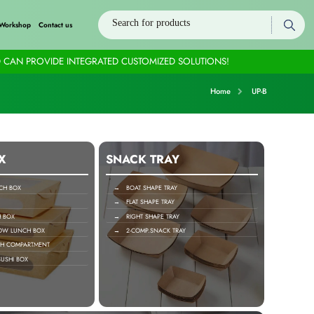
Workshop
Contact us
 CAN PROVIDE INTEGRATED CUSTOMIZED SOLUTIONS!
Home
UP-B
X
SNACK TRAY
H BOX
→ BOAT SHAPE TRAY
→ FLAT SHAPE TRAY
 BOX
→ RIGHT SHAPE TRAY
OW LUNCH BOX
→ 2-COMP.SNACK TRAY
H COMPARTMENT
USHI BOX