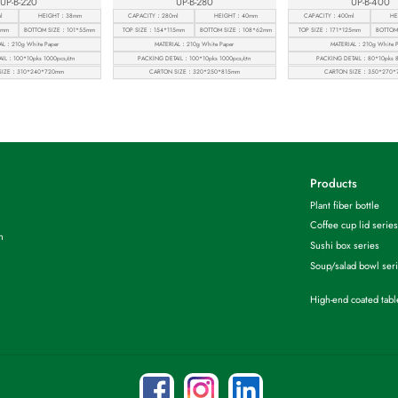
UP-B-220
UP-B-280
UP-B-400
l
HEIGHT：38mm
CAPACITY：280ml
HEIGHT：40mm
CAPACITY：400ml
HE
6mm
BOTTOM SIZE：101*55mm
TOP SIZE：154*115mm
BOTTOM SIZE：108*62mm
TOP SIZE：171*125mm
BOTTOM
AL：210g White Paper
MATERIAL：210g White Paper
MATERIAL：210g White P
IL：100*10pks 1000pcs/ctn
PACKING DETAIL：100*10pks 1000pcs/ctn
PACKING DETAIL：80*10pks 8
SIZE：310*240*720mm
CARTON SIZE：320*250*815mm
CARTON SIZE：350*270*
Products
Plant fiber bottle
Coffee cup lid series
m
Sushi box series
Soup/salad bowl ser
High-end coated tab