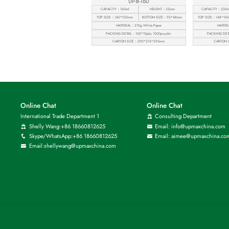
UP-B-160
CAPACITY：160ml
HEIGHT：35mm
CAPACITY：220m
TOP SIZE：140*102mm
BOTTOM SIZE：95*48mm
TOP SIZE：148*10
MATERIAL：210g White Paper
MATERI
PACKING DETAIL：100*10pks 1000pcs/ctn
PACKING DETA
CARTON SIZE：290*215*595mm
CARTON 
Online Chat
Online Chat
International Trade Department 1
Consulting Department
Shelly Wang:+86 18660812625
Email: info@upmaxchina.com
Skype/WhatsApp:+86 18660812625
Email: aimee@upmaxchina.co
Email:shellywang@upmaxchina.com