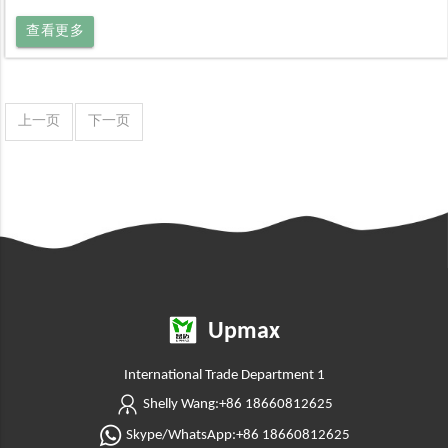
查看更多
上一页
下一页
Upmax
International Trade Department 1
Shelly Wang:+86 18660812625
Skype/WhatsApp:+86 18660812625