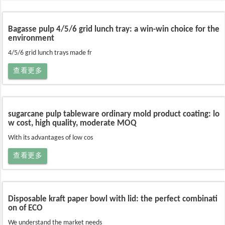
Bagasse pulp 4/5/6 grid lunch tray: a win-win choice for the
environment
4/5/6 grid lunch trays made fr
查看更多
sugarcane pulp tableware ordinary mold product coating: lo
w cost, high quality, moderate MOQ
With its advantages of low cos
查看更多
Disposable kraft paper bowl with lid: the perfect combinati
on of ECO
We understand the market needs