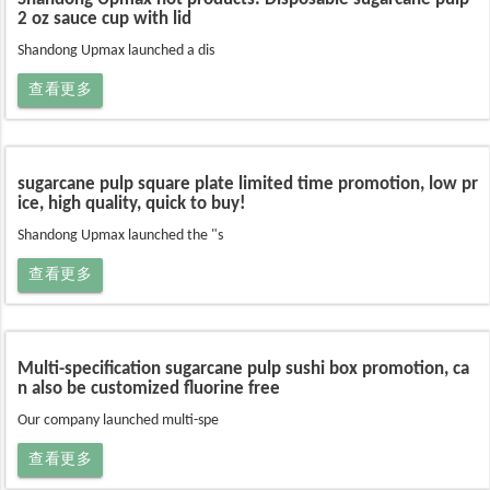
2 oz sauce cup with lid
Shandong Upmax launched a dis
查看更多
sugarcane pulp square plate limited time promotion, low pr
ice, high quality, quick to buy!
Shandong Upmax launched the "s
查看更多
Multi-specification sugarcane pulp sushi box promotion, ca
n also be customized fluorine free
Our company launched multi-spe
查看更多