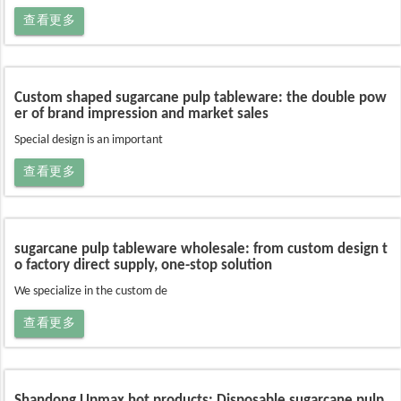
查看更多
Custom shaped sugarcane pulp tableware: the double pow
er of brand impression and market sales
Special design is an important
查看更多
sugarcane pulp tableware wholesale: from custom design t
o factory direct supply, one-stop solution
We specialize in the custom de
查看更多
Shandong Upmax hot products: Disposable sugarcane pulp