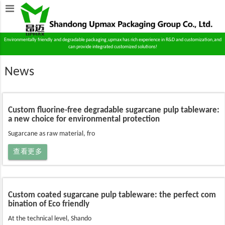
Environmentally friendly and degradable packaging,upmax has rich experience in R&D and customization,and
can provide integrated customized solutions!
News
Custom fluorine-free degradable sugarcane pulp tableware:
a new choice for environmental protection
Sugarcane as raw material, fro
查看更多
Custom coated sugarcane pulp tableware: the perfect com
bination of Eco friendly
At the technical level, Shando