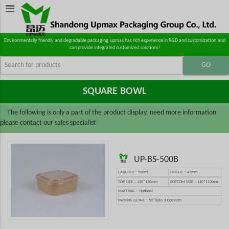
Environmentally friendly and degradable packaging,upmax has rich experience in R&D and customization,and
can provide integrated customized solutions!
SQUARE BOWL
The following is only a part of the product display, need more information
please contact our sales specialist
UP-BS-500B
CAPACITY：500ml
HEIGHT：47mm
TOP SIZE：130*130mm
BOTTOM SIZE：110*110mm
MATERIAL：Optional
PACKING DETAIL：50*6pks 300pcs/ctn