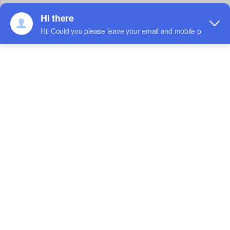
UP-BS-650B
CAPACITY：650ml
HEIGHT：60mm
TOP SIZE：130*130mm
BOTTOM SIZE：108*108mm
MATERIAL：Optional
PACKING DETAIL：50*6pks 300pcs/ctn
UP-BS-750B
CAPACITY：750ml
HEIGHT：45mm
TOP SIZE：170*170mm
BOTTOM SIZE：148*148mm
MATERIAL：Optional
PACKING DETAIL：50*6pks 300pcs/ctn
UP-BS-1000B
CAPACITY：1000ml
HEIGHT：55mm